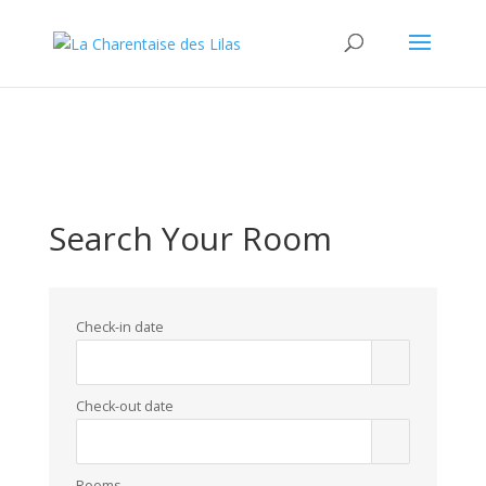
WordPress database error:
[Duplicate entry '' for key 'url_hash']
ALTER TABLE `SnPHChP_blc_links` ADD UNIQUE KEY
`url_hash` (`url_hash`)
Search Your Room
Check-in date
Check-out date
Rooms