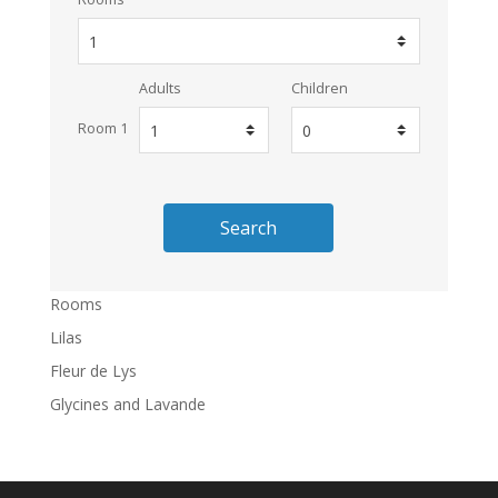
Adults
Children
Room 1
Search
Rooms
Lilas
Fleur de Lys
Glycines and Lavande